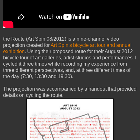
the Route (Art Spin 08/2012) is a nine-channel video
projection created for
Art Spin's bicycle art tour and annual
exhibition
. Using their proposed route for their August 2012
bicycle tour of art galleries, artist studios and performances. I
cycled it three times while recording my experience from
three different perspectives, and, at three different times of
the day (7:30, 13:30 and 19:30).
The projection was accompanied by a handout that provided
details on cycling the route.