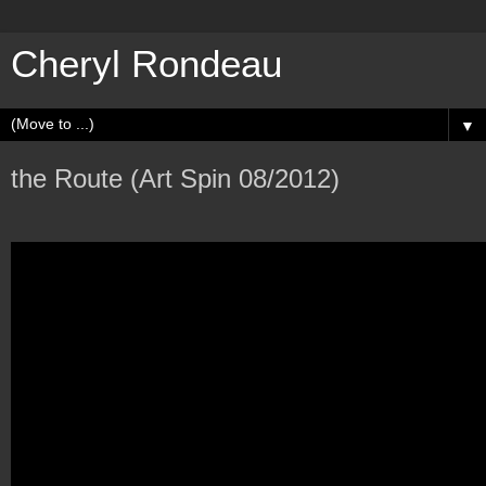
Cheryl Rondeau
▼
the Route (Art Spin 08/2012)