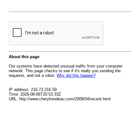
About this page
Our systems have detected unusual traffic from your computer
network. This page checks to see if it's really you sending the
requests, and not a robot.
Why did this happen?
IP address: 216.73.216.59
Time: 2026-08-06T20:53:33Z
URL: http://www.cherylrondeau.com/2009/04/recent.html