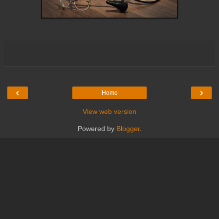
‹
›
Home
View web version
Powered by
Blogger
.