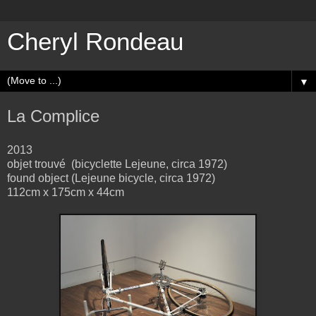
Cheryl Rondeau
▼
La Complice
2013
objet trouvé (bicyclette Lejeune, circa 1972)
found object (Lejeune bicycle, circa 1972)
112cm x 175cm x 44cm