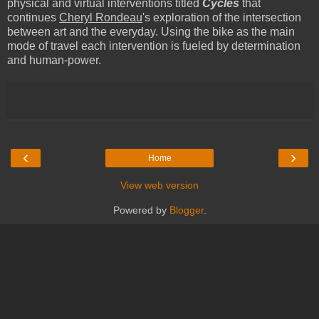
physical and virtual interventions titled
Cycles
that
continues
Cheryl Rondeau
's exploration of the intersection
between art and the everyday.
Using the bike as the main
mode of travel each intervention is fueled by determination
and human-power.
‹
›
Home
View web version
Powered by
Blogger
.