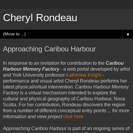
Cheryl Rondeau
▼
Approaching Caribou Harbour
In response to an invitation for contribution to the
Caribou
Harbour Memory Factory
- a web portal developed by artist
and York University professor
Katherine Knigh
t
-
performance and visual artist Cheryl Rondeau performs her
latest physical/virtual intervention.
Caribou Harbour Memory
Factory
is a virtual mechanism intended to explore the
cultural and physical geography of Caribou Harbour, Nova
Scotia. For her contribution, Rondeau discovers the region
from a number of different conceptual entry points
... for more
information and view project
click here
Approaching Caribou Harbour
is part of an ongoing series of